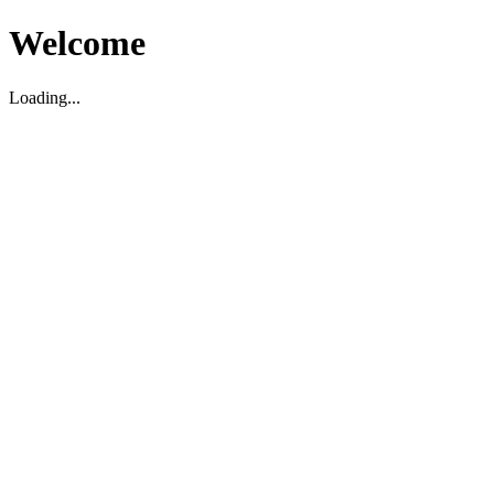
Welcome
Loading...