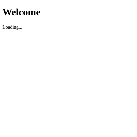
Welcome
Loading...