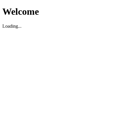
Welcome
Loading...